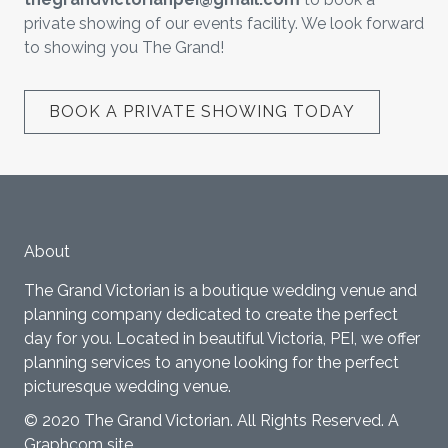
private showing of our events facility. We look forward
to showing you The Grand!
BOOK A PRIVATE SHOWING TODAY
About
The Grand Victorian is a boutique wedding venue and
planning company dedicated to create the perfect
day for you. Located in beautiful Victoria, PEI, we offer
planning services to anyone looking for the perfect
picturesque wedding venue.
© 2020 The Grand Victorian. All Rights Reserved.
A
Graphcom site.