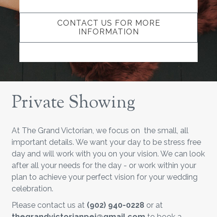
CONTACT US FOR MORE
INFORMATION
Private Showing
At The Grand Victorian, we focus on the small, all
important details. We want your day to be stress free
day and will work with you on your vision. We can look
after all your needs for the day - or work within your
plan to achieve your perfect vision for your wedding
celebration.
Please contact us at
(902) 940-0228
or at
thegrandvictorianpei@gmail.com
to book a