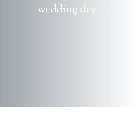
wedding day.