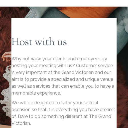
Host with us
Why not wow your clients and employees by
hosting your meeting with us? Customer service
is very important at the Grand Victorian and our
aim is to provide a specialized and unique venue
as well as services that can enable you to have a
memorable experience.
We will be delighted to tailor your special
occasion so that it is everything you have dreamt
of. Dare to do something different at The Grand
Victorian.