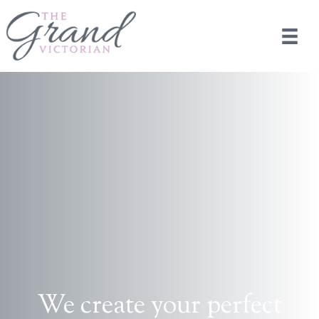
We create your perfect