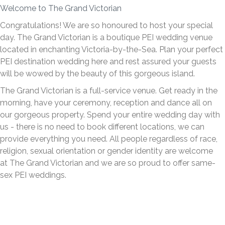
Welcome to The Grand Victorian
Congratulations! We are so honoured to host your special
day. The Grand Victorian is a boutique PEI wedding venue
located in enchanting Victoria-by-the-Sea. Plan your perfect
PEI destination wedding here and rest assured your guests
will be wowed by the beauty of this gorgeous island.
The Grand Victorian is a full-service venue. Get ready in the
morning, have your ceremony, reception and dance all on
our gorgeous property. Spend your entire wedding day with
us - there is no need to book different locations, we can
provide everything you need. All people regardless of race,
religion, sexual orientation or gender identity are welcome
at The Grand Victorian and we are so proud to offer same-
sex PEI weddings.